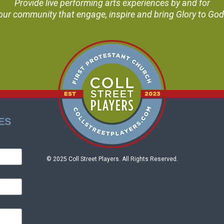
Provide live performing arts experiences by and for
our community that engage, inspire and bring Glory to God
ES
© 2025 Coll Street Players. All Rights Reserved.