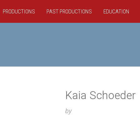
PRODUCTIONS
PAST PRODUCTIONS
EDUCATION
Kaia Schoeder
by