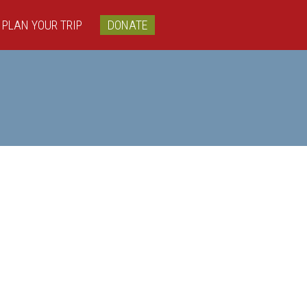
PLAN YOUR TRIP
DONATE