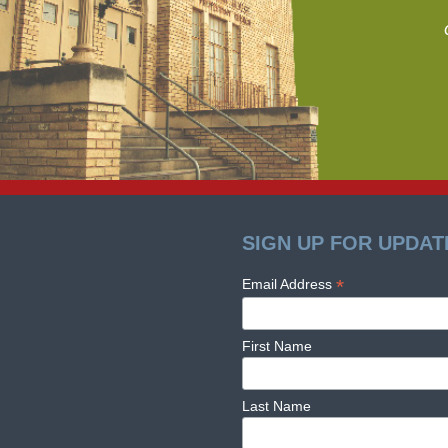
SIGN UP FOR UPDAT
*
Email Address
First Name
Last Name