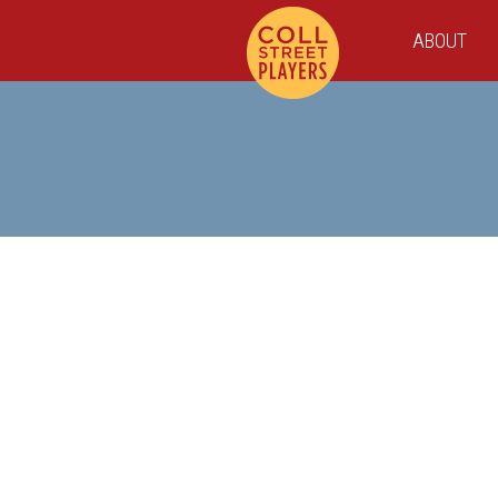
ABOUT