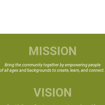
MISSION
Bring the community together by empowering people
of all ages and backgrounds to create, learn, and connect
VISION