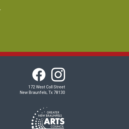
.
172 West Coll Street
New Braunfels, Tx 78130