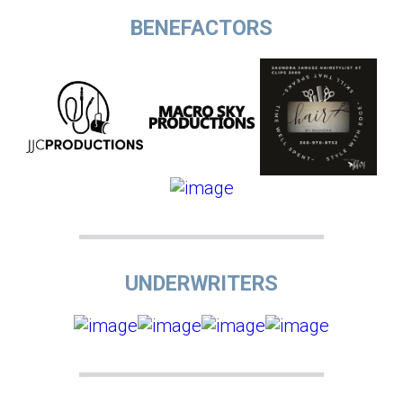
BENEFACTORS
UNDERWRITERS