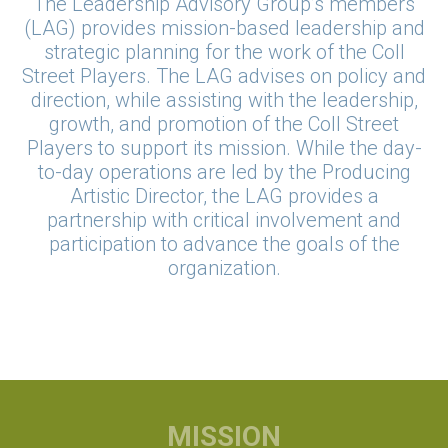
The Leadership Advisory Group’s members
(LAG) provides mission-based leadership and
strategic planning for the work of the Coll
Street Players. The LAG advises on policy and
direction, while assisting with the leadership,
growth, and promotion of the Coll Street
Players to support its mission. While the day-
to-day operations are led by the Producing
Artistic Director, the LAG provides a
partnership with critical involvement and
participation to advance the goals of the
organization.
MISSION