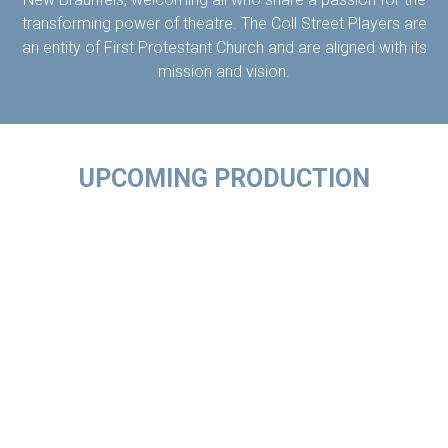
transforming power of theatre. The Coll Street Players are
an entity of First Protestant Church and are aligned with its
mission and vision.
UPCOMING PRODUCTION