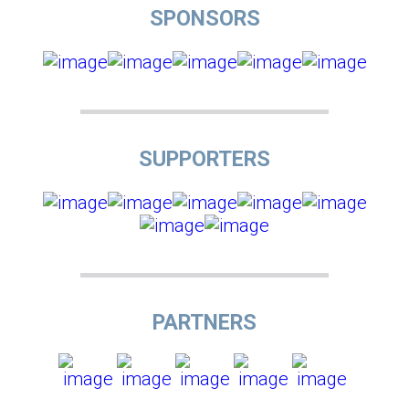
SPONSORS
SUPPORTERS
PARTNERS