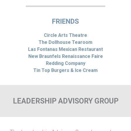
FRIENDS
Circle Arts Theatre
The Dollhouse Tearoom
Las Fontanas Mexican Restaurant
New Braunfels Renaissance Faire
Redding Company
Tin Top Burgers & Ice Cream
LEADERSHIP ADVISORY GROUP