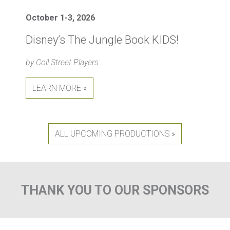
October 1-3, 2026
Disney’s The Jungle Book KIDS!
by Coll Street Players
LEARN MORE »
ALL UPCOMING PRODUCTIONS »
THANK YOU TO OUR SPONSORS