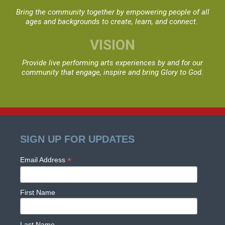
Bring the community together by empowering people
of all
ages and backgrounds to create, learn, and connect.
VISION
Provide live performing arts experiences by and for
our
community that engage, inspire and bring Glory to God.
SIGN UP FOR UPDATES
*
Email Address
First Name
Last Name