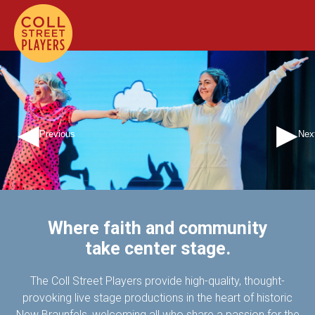
Previous
Nex
Where faith and community
take center stage.
The Coll Street Players provide high-quality, thought-
provoking live stage productions in the heart of historic
New Braunfels, welcoming all who share a passion for the