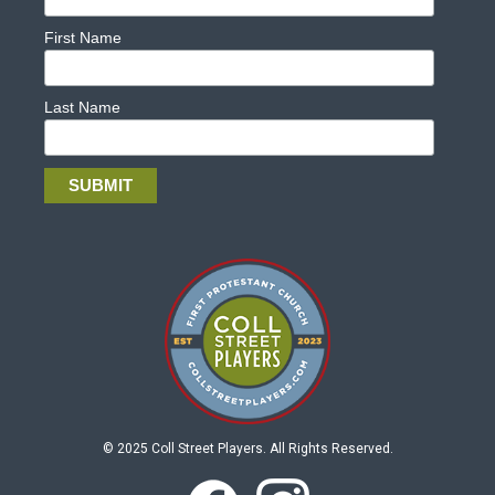
First Name
Last Name
© 2025 Coll Street Players. All Rights Reserved.