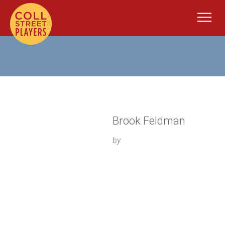
Brook Feldman
by