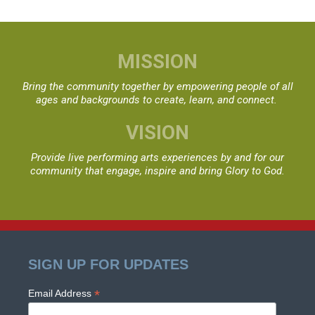
MISSION
Bring the community together by empowering people
of all
ages and backgrounds to create, learn, and connect.
VISION
Provide live performing arts experiences by and for
our
community that engage, inspire and bring Glory to God.
SIGN UP FOR UPDATES
*
Email Address